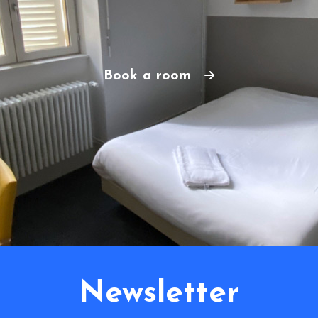
Book a room
Newsletter