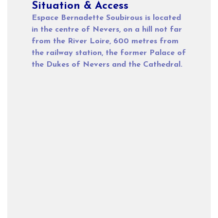
Situation & Access
Espace Bernadette Soubirous is located
in the centre of Nevers, on a hill not far
from the River Loire, 600 metres from
the railway station, the former Palace of
the Dukes of Nevers and the Cathedral.