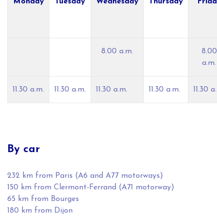
Monday
Tuesday
Wednesday
Thursday
Frid
8.00 a.m.
8.00
a.m.
11.30 a.m.
11.30 a.m.
11.30 a.m.
11.30 a.m.
11.30 a
By car
232 km from Paris (A6 and A77 motorways)
150 km from Clermont-Ferrand (A71 motorway)
65 km from Bourges
180 km from Dijon