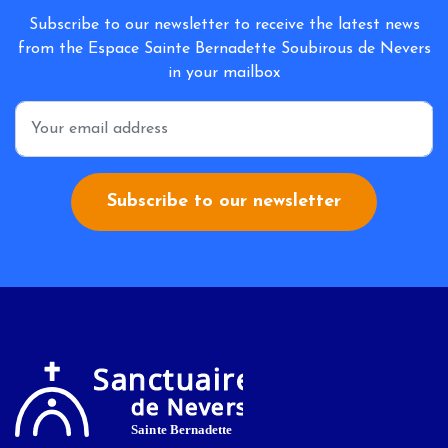
Subscribe to our newsletter to receive the latest news
from the Espace Sainte Bernadette Soubirous de Nevers
in your mailbox
*
Subscribe to our newsletter