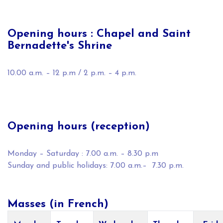
Opening hours : Chapel and Saint
Bernadette's Shrine
10.00 a.m. – 12 p.m / 2 p.m. – 4 p.m.
Opening hours (reception)
Monday – Saturday : 7.00 a.m. – 8.30 p.m
Sunday and public holidays: 7.00 a.m.– 7.30 p.m.
Masses (in French)