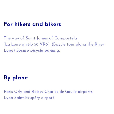
For hikers and bikers
The way of Saint James of Compostela
“La Loire à vélo 58 VR6” (Bicycle tour along the River
Loire)
Secure bicycle parking.
By plane
Paris Orly and Roissy Charles de Gaulle airports
Lyon Saint-Exupéry airport