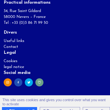
Practical informations
34, Rue Saint Gildard
58000 Nevers – France
Tel : +33 (0)3 86 71 99 50
Divers
Useful links
Contact
Legal
Cookies
legal notice
Social media
This site uses cookies and gives you control over what you want
to activate