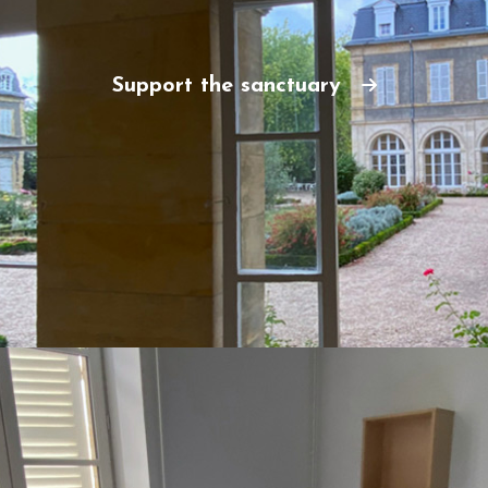
Support the sanctuary