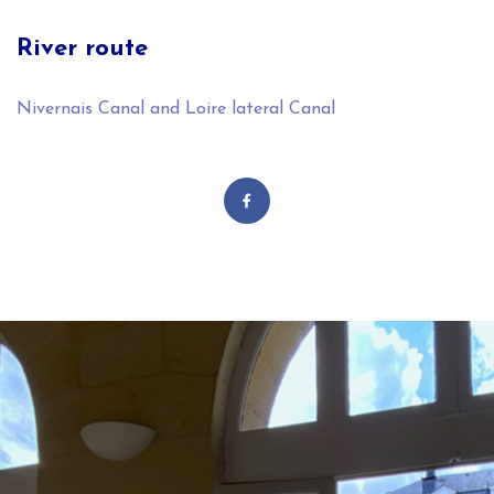
River route
Nivernais Canal and Loire lateral Canal