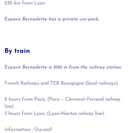
230 km from Lyon
Espace Bernadette has a private car-park.
By train
Espace Bernadette is 600 m from the railway station
French Railways and TER Bourgogne (local railways)
2 hours from Paris, (Paris – Clermont-Ferrand railway
line)
3 hours from Lyon, (Lyon-Nantes railway line)
Information :
Oui.sncf