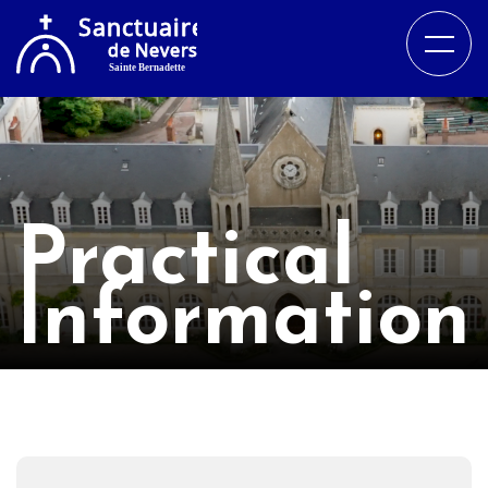
Practical
Information