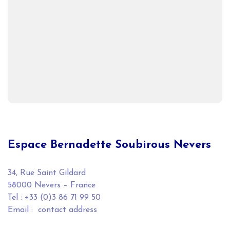
Espace Bernadette Soubirous Nevers
34, Rue Saint Gildard
58000 Nevers – France
Tel : +33 (0)3 86 71 99 50
Email :
contact address