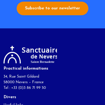
Subscribe to our newsletter
Practical informations
34, Rue Saint Gildard
58000 Nevers – France
Tel : +33 (0)3 86 71 99 50
Divers