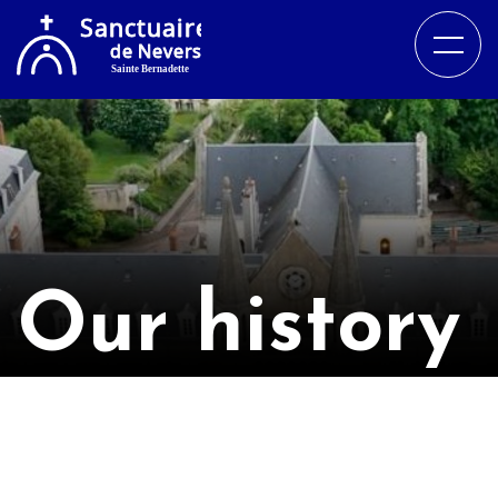
Our history