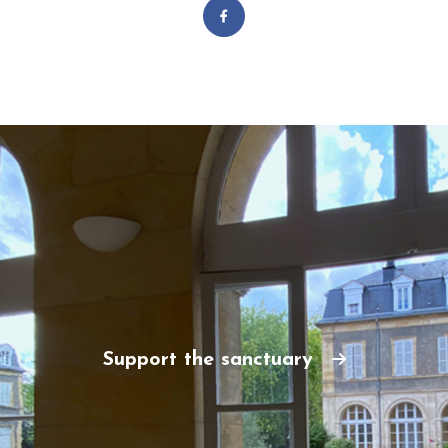
Support the sanctuary