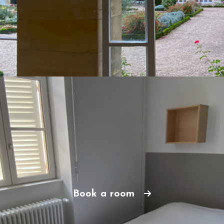
Book a room