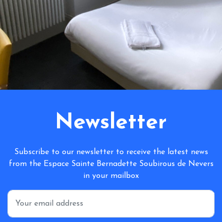
Newsletter
Subscribe to our newsletter to receive the latest news
from the Espace Sainte Bernadette Soubirous de Nevers
in your mailbox
*