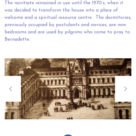
The novitiate remained in use until the 1970’s, when it
was decided to transform the house into a place of
welcome and a spiritual resource centre. The dormitories,
previously occupied by postulants and novices, are now
bedrooms and are used by pilgrims who come to pray to
Bernadette.