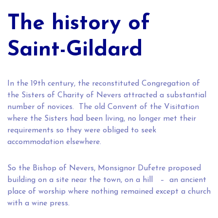
The history of
Saint-Gildard
In the 19th century, the reconstituted Congregation of
the Sisters of Charity of Nevers attracted a substantial
number of novices. The old Convent of the Visitation
where the Sisters had been living, no longer met their
requirements so they were obliged to seek
accommodation elsewhere.
So the Bishop of Nevers, Monsignor Dufetre proposed
building on a site near the town, on a hill – an ancient
place of worship where nothing remained except a church
with a wine press.