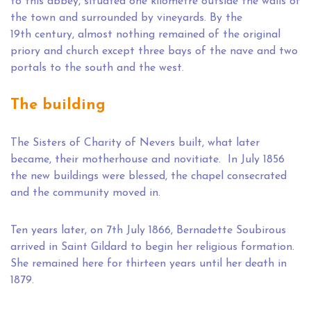
to this abbey, situated one kilometre outside the walls of
the town and surrounded by vineyards. By the
19th century, almost nothing remained of the original
priory and church except three bays of the nave and two
portals to the south and the west.
The building
The Sisters of Charity of Nevers built, what later
became, their motherhouse and novitiate. In July 1856
the new buildings were blessed, the chapel consecrated
and the community moved in.
Ten years later, on 7th July 1866, Bernadette Soubirous
arrived in Saint Gildard to begin her religious formation.
She remained here for thirteen years until her death in
1879.