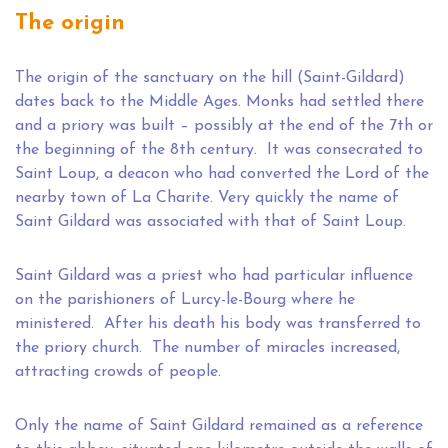
The origin
The origin of the sanctuary on the hill (Saint-Gildard)
dates back to the Middle Ages. Monks had settled there
and a priory was built – possibly at the end of the 7th or
the beginning of the 8th century. It was consecrated to
Saint Loup, a deacon who had converted the Lord of the
nearby town of La Charite. Very quickly the name of
Saint Gildard was associated with that of Saint Loup.
Saint Gildard was a priest who had particular influence
on the parishioners of Lurcy-le-Bourg where he
ministered. After his death his body was transferred to
the priory church. The number of miracles increased,
attracting crowds of people.
Only the name of Saint Gildard remained as a reference